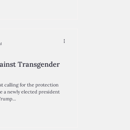
ad
ainst Transgender
st calling for the protection
le a newly elected president
Trump...