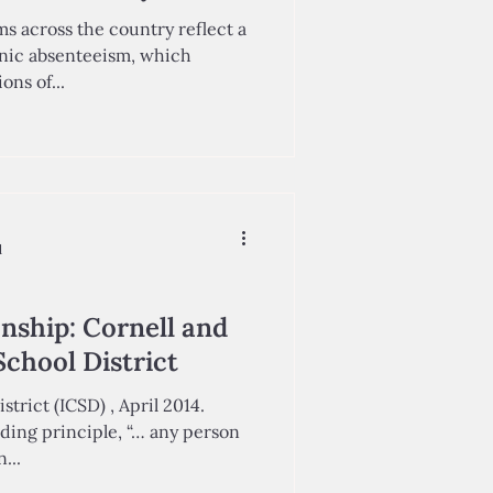
s across the country reflect a
nic absenteeism, which
ons of...
d
onship: Cornell and
School District
strict (ICSD) , April 2014.
nding principle, “… any person
aks to an...