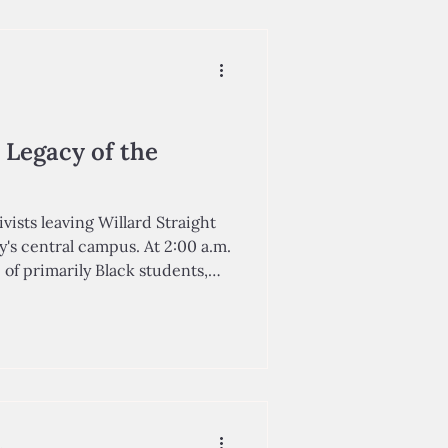
 that number had jumped up
ca City School District, the New
artment flagged nearly half of
chools for failing to meet state standard
 Legacy of the
vists leaving Willard Straight
y's central campus. At 2:00 a.m.
p of primarily Black students,
e Afro-American Society,
eers in deciding to stage
 Straight Hall on Cornell
pus. These protesters sought to
 bias against students of color,
stem, and denounc