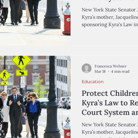
Lives
New York State Senator 
Kyra’s mother, Jacqueline
sponsoring Kyra's Law i
Wehner '29, Analyst in t
and Kiran Chaudhry-Bisho
the Center for Education
Autumn Coleman was a three-year-old girl growing up
in Queens, New York, wit
Francesca Wehner
of humor, and dreams of 
Mar 18
4 min read
March 2019,
Education
Protect Childre
Kyra’s Law to R
Court System an
Lives
New York State Senator 
Kyra’s mother, Jacqueline