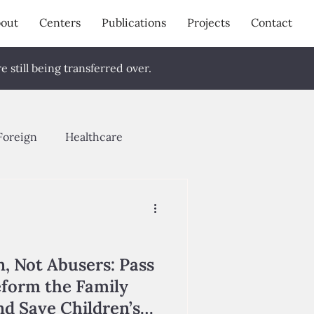
out
Centers
Publications
Projects
Contact
 still being transferred over.
Foreign
Healthcare
pring 2024
Fall 2023
g 2026
n, Not Abusers: Pass
eform the Family
d Save Children’s