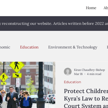
Home
Ab
reconstructing our website. Articles written before 2022 are
nomic
Education
Environment & Technology
cy Proposal
Advocacy
Quantitative Research
S
Kiran Chaudhry-Bishop
Mar 18
4 min read
Education
023
Fall 2024
Spring 2025
Fall 2025
Sprin
Protect Childre
Kyra’s Law to R
Court System an