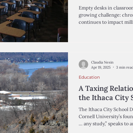
Empty desks in classroom
growing challenge: chro
continues to impact milli
Claudia Nesin
Apr 19, 2025
3 min rea
Education
A Taxing Relati
the Ithaca City 
The Ithaca City School Di
Cornell University’s fou
… any study,” spe