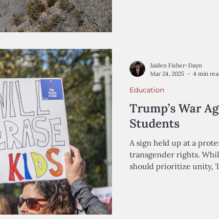
Jaiden Fisher-Dayn
Mar 24, 2025
4 min re
Education
Trump’s War Ag
Students
A sign held up at a prote
transgender rights. Whi
should prioritize unity, 