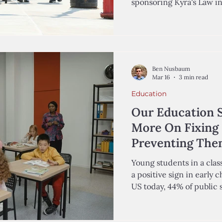
sponsoring Kyra's Law i
Wehner '29, Analyst in t
and Kiran Chaudhry-Bisho
the Center for Education
Autumn Coleman was a three-year-old girl growing up
in Queens, New York, wit
Ben Nusbaum
of humor, and dreams of 
Mar 16
3 min read
March 2019,
Education
Our Education 
More On Fixing 
Preventing Th
Young students in a classroom excitedly learn to read—
a positive sign in early
US today, 44% of public schoo
grade level in at least on
students in grades one 