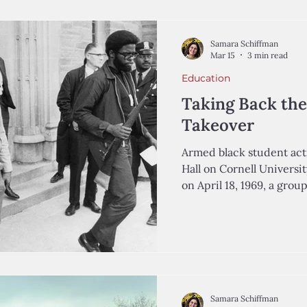
summer school. By 2024,
to 13%. Here in the Itha
York State Education Dep
Samara Schiffman
the s
Mar 15
3 min read
Education
Taking Back the
Takeover
Armed black student acti
Hall on Cornell Universit
on April 18, 1969, a grou
who were members of th
joined some of their Latino p
an occupation of Willard
University’s central cam
highlight the university’s
criticize its judicial sy
Samara Schiffman