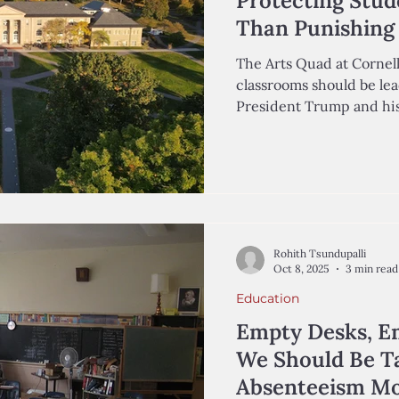
Protecting Stud
Than Punishing 
The Arts Quad at Cornell
classrooms should be lea
President Trump and his
millions of dollars in fe
universities across the n
Education fosters respect, empathy, and critical
thinking, and universiti
fundamentals as tensions
Middle East have risen s
recommendations from
Rohith Tsundupalli
Oct 8, 2025
3 min read
Education
Empty Desks, E
We Should Be T
Absenteeism Mo