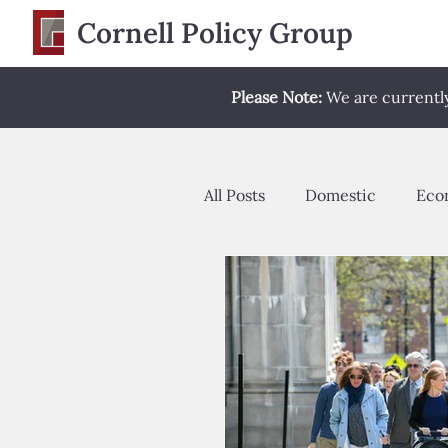
Cornell Policy Group
Please Note:
We are currently 
All Posts
Domestic
Eco
Opinion Editorial
Poli
Spring 2022
Spring 2