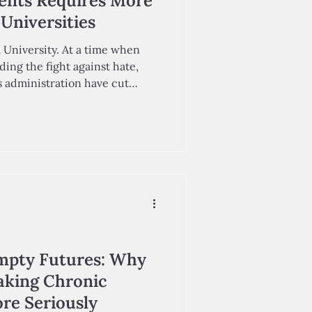
ents Requires More
Universities
 University. At a time when
ding the fight against hate,
 administration have cut
deral funding from top
ation, including Cornell.
es must prioritize these
 surrounding conflict in the
ince October 7, 2023. Echoing
mpty Futures: Why
aking Chronic
re Seriously