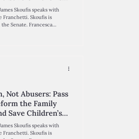
James Skoufis speaks with
 Franchetti. Skoufis is
n the Senate. Francesca
he Center for Education Policy,
p '29, Assistant Director of
 Policy, co-wrote this op-ed.
h curly braids, a sharp sense
being a “princess-doctor.” In
n, Not Abusers: Pass
eform the Family
d Save Children’s
James Skoufis speaks with
 Franchetti. Skoufis is