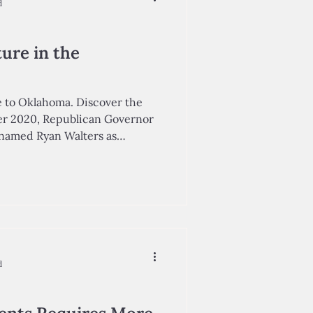
d
ure in the
 to Oklahoma. Discover the
er 2020, Republican Governor
Walters as
ation, placing him in charge of
artment of Education (OSDE).
irector of Oklahoma Achieves,
within the State Chamber of
mpowering
ommunity leaders to better the
d