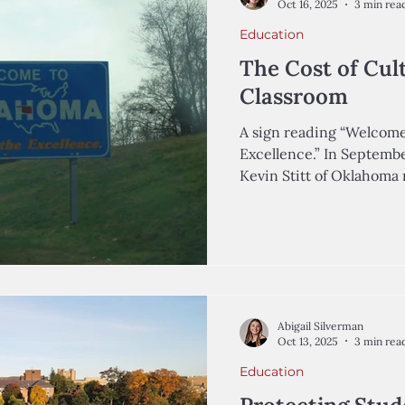
Oct 16, 2025
3 min rea
Education
The Cost of Cult
Classroom
A sign reading “Welcome
Excellence.” In Septemb
Kevin Stitt of Oklahoma named Ryan 
Secretary of Public Educ
the Oklahoma State Dep
As a former Executive D
an education initiative 
Oklahoma, Walters describes himself as e
parents, teachers, and c
state’s educa
Abigail Silverman
Oct 13, 2025
3 min rea
Education