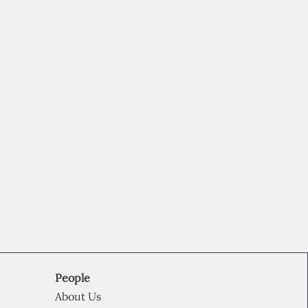
People
About Us​