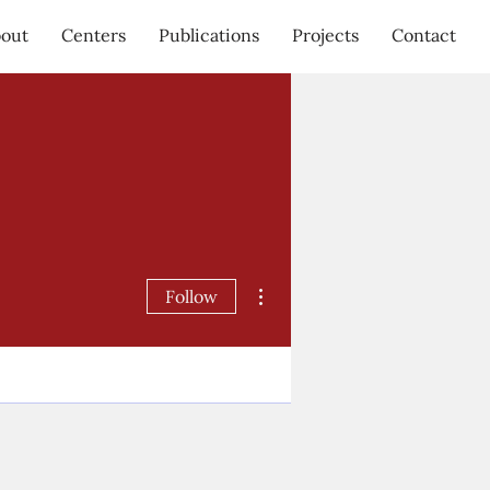
out
Centers
Publications
Projects
Contact
More actions
Follow