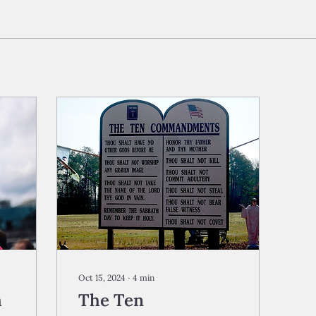
Oct 15, 2024
∙
4
min
h
The Ten