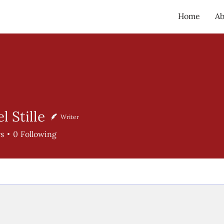
Home
Ab
 Stille
Writer
ille
rs
0
Following