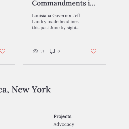
Commandments in
Schools: A
Louisiana Governor Jeff
Command to
Landry made headlines
this past June by signing
Conform?
H.B. 71 into law, a bill
mandating that the Ten
Commandments be...
31
0
aca, New York
Projects
Advocacy