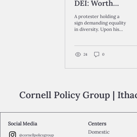
DEI: Worth
Waging?
A protester holding a
sign demanding equality
in diversity. Upon his
resumption of the
presidency, Donald
Trump has directed
great...
24
0
Cornell Policy Group | Ith
Social Media
Centers
Domestic
@cornellpolicygroup