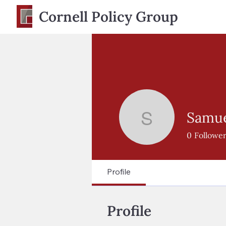
Cornell Policy Group
Samuel
Samuel St
0
Followe
Profile
Profile