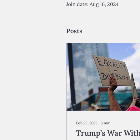
Join date: Aug 16, 2024
Posts
Feb 25, 2025
∙
3
min
Trump’s War Wit